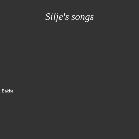
Silje's songs
ik Bakke