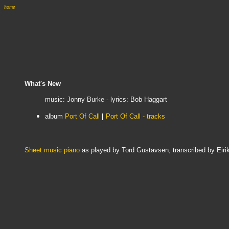
home
What's New
music: Jonny Burke - lyrics: Bob Haggart
album
Port Of Call
|
Port Of Call - tracks
Sheet music piano
as played by Tord Gustavsen, transcribed by Eir