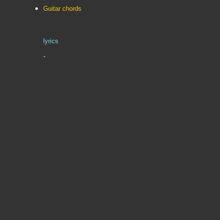
Guitar chords
lyrics
-