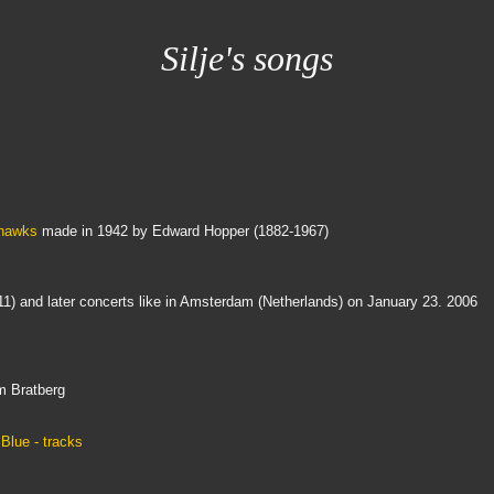
Silje's songs
thawks
made in 1942 by Edward Hopper (1882-1967)
11) and later concerts like in Amsterdam (Netherlands) on January 23. 2006
m Bratberg
Blue - tracks