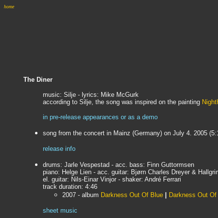
home
The Diner
music: Silje - lyrics: Mike McGurk
according to Silje, the song was inspired on the painting
Nigh
in pre-release appearances or as a demo
song from the concert in Mainz (Germany) on July 4. 2005 (5:
release info
drums: Jarle Vespestad - acc. bass: Finn Guttormsen
piano: Helge Lien - acc. guitar:
Bjørn Charles Dreyer & Hallgri
el. guitar: Nils-Einar Vinjor - shaker: André Ferrari
track duration: 4:46
2007 - album
Darkness Out Of Blue
|
Darkness Out Of 
sheet music