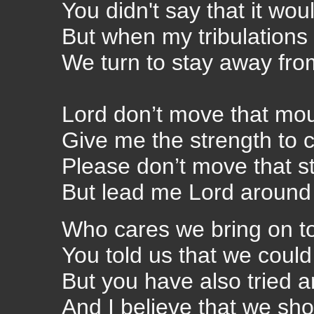
You didn't say that it wou
But when my tribulations 
We turn to stay away fro
Lord don’t move that mo
Give me the strength to c
Please don’t move that s
But lead me Lord around 
Who
cares we bring on t
You told us that we could
But you have also tried a
And I believe that we sho