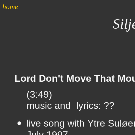
home
Silj
Lord Don't Move That Mo
(3:49)
music and lyrics: ??
live song with
Ytre Suløe