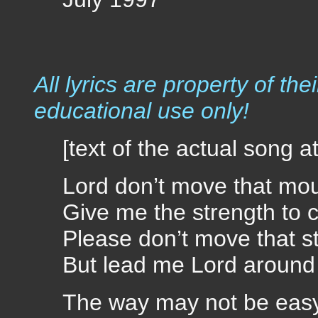
July 1997
All lyrics are property of the
educational use only!
[text of the actual song a
Lord don’t move that mo
Give me the strength to c
Please don’t move that s
But lead me Lord around 
The way may not be eas