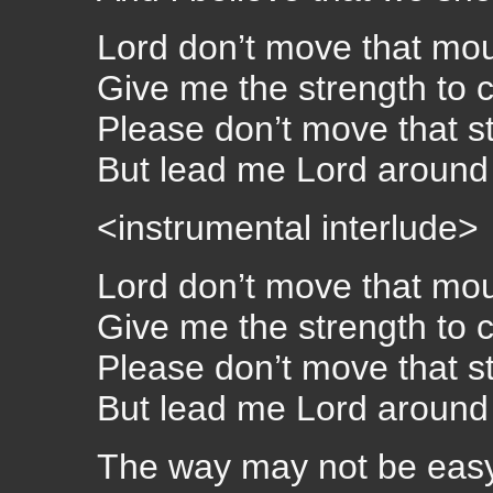
Lord don’t move that mo
Give me the strength to c
Please don’t move that s
But lead me Lord around 
<instrumental interlude>
Lord don’t move that mo
Give me the strength to c
Please don’t move that s
But lead me Lord around 
The way may not be eas