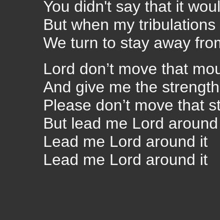
You didn't say that it wou
But when my tribulations 
We turn to stay away fro
Lord don’t move that mo
And give me the strength 
Please don’t move that s
But lead me Lord around 
Lead me Lord around it
Lead me Lord around it