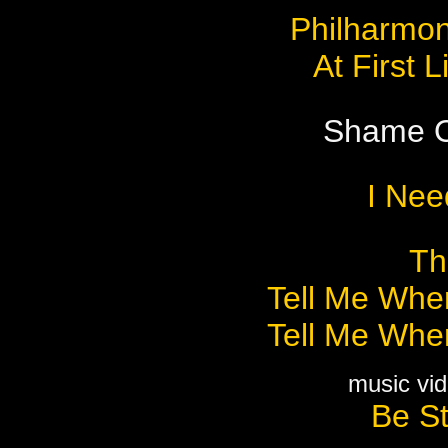
Philharmon
At First 
Shame O
I Nee
Th
Tell Me Wher
Tell Me Wher
music vid
Be St