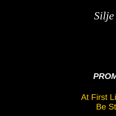
Silj
PROM
At First 
Be St