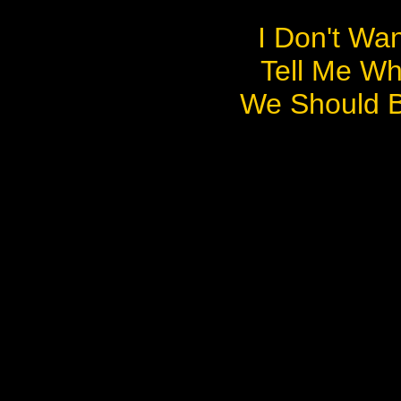
I Don't Wa
Tell Me Wh
We Should 