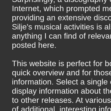
Internet, which prompted me
providing an extensive disc
Silje's musical activities is
anything I can find of releva
posted here.
This website is perfect for
quick overview and for thos
information. Select a singl
display information about the
to other releases. At variou
of additional, interesting in