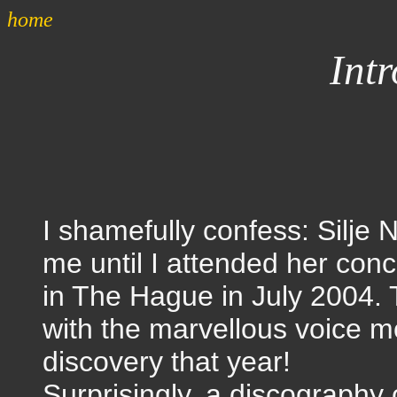
home
Int
I shamefully confess: Silje
me until I attended her conc
in The Hague in July 2004. T
with the marvellous voice m
discovery that year!
Surprisingly, a discography 