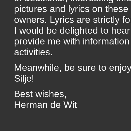
pictures and lyrics on thes
owners. Lyrics are strictly f
I would be delighted to hea
provide me with information
activities.
Meanwhile, be sure to enjoy
Silje!
Best wishes,
Herman de Wit