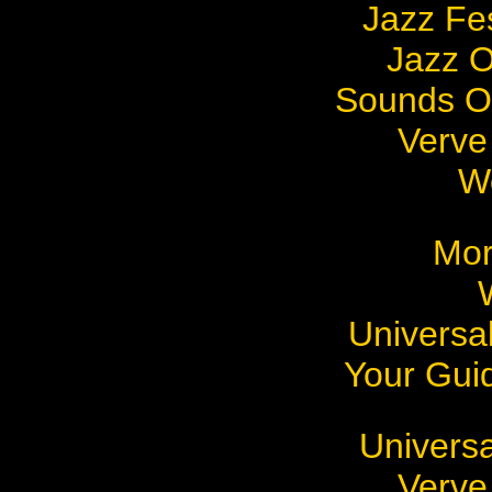
Jazz Fes
Jazz 
Sounds Of
Verve
W
Mo
Universal
Your Gui
Universa
Verve