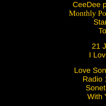
CeeDee pr
Monthly Po
Sta
To
21 
I Lov
Love Son
Radio 1
Sonet
With 