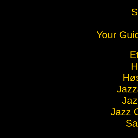
S
Your Gui
E
H
Høs
Jazz
Jaz
Jazz G
Sa