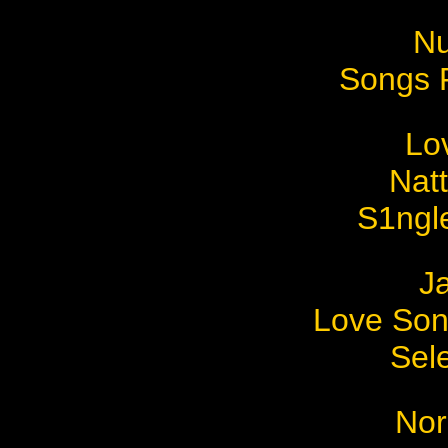
Nu
Songs 
Lo
Nat
S1ngl
J
Love Son
Sel
Nor