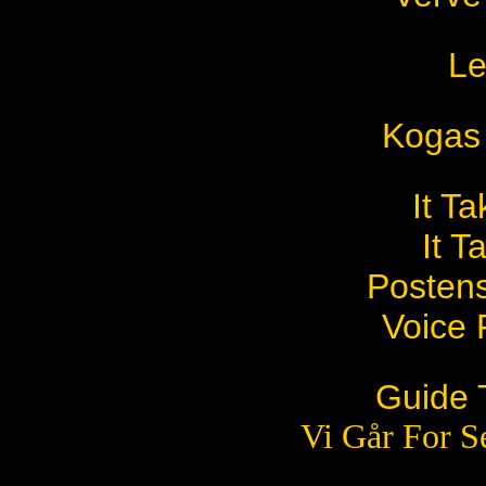
Le
Kogas
It T
It T
Posten
Voice
Guide 
Vi Går For S