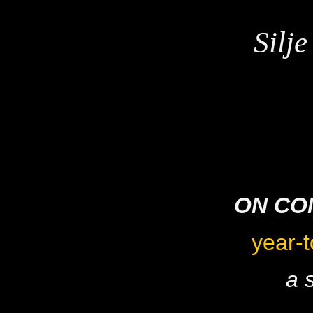
Silj
ON CO
year-t
a 