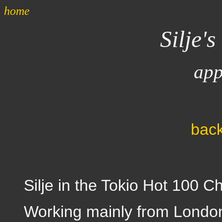
home
Silje's
app
back
Silje in the Tokio Hot 100 Ch
Working mainly from London