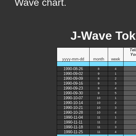
Wave chart.
J-Wave Tok
Tel
Yo
yyyy-mm-dd
month
week
1990-08-26
8
4
1990-09-02
9
1
1990-09-09
9
2
1990-09-16
9
3
1990-09-23
9
4
1990-09-30
9
5
1990-10-07
10
1
1990-10-14
10
2
1990-10-21
10
3
1990-10-28
10
4
1990-11-04
11
1
1990-11-11
11
2
1990-11-18
11
3
1990-11-25
11
4