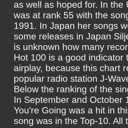
as well as hoped for. In the
was at rank 55 with the son
1991. In Japan her songs w
some releases in Japan Silje 
is unknown how many record
Hot 100 is a good indicator
airplay, because this chart r
popular radio station J-Wav
Below the ranking of the sin
In September and October 1
You're Going was a hit in th
song was in the Top-10. All 