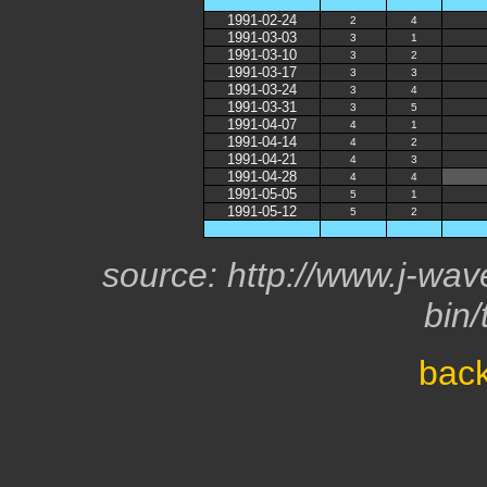
1991-02-24
2
4
1991-03-03
3
1
1991-03-10
3
2
1991-03-17
3
3
1991-03-24
3
4
1991-03-31
3
5
1991-04-07
4
1
1991-04-14
4
2
1991-04-21
4
3
1991-04-28
4
4
1991-05-05
5
1
1991-05-12
5
2
source: http://www.j-wave
bin/
back