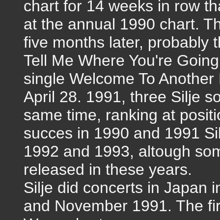
chart for 14 weeks in row th
at the annual 1990 chart. T
five months later, probably 
Tell Me Where You're Going 
single Welcome To Another 
April 28. 1991, three Silje s
same time, ranking at positi
succes in 1990 and 1991 Silje
1992 and 1993, altough so
released in these years.
Silje did concerts in Japan 
and November 1991. The first