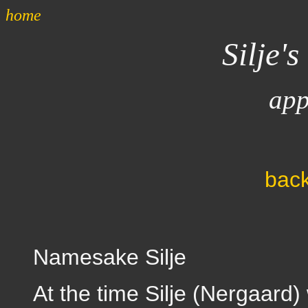
home
Silje's
app
back
Namesake Silje
At the time Silje (Nergaard