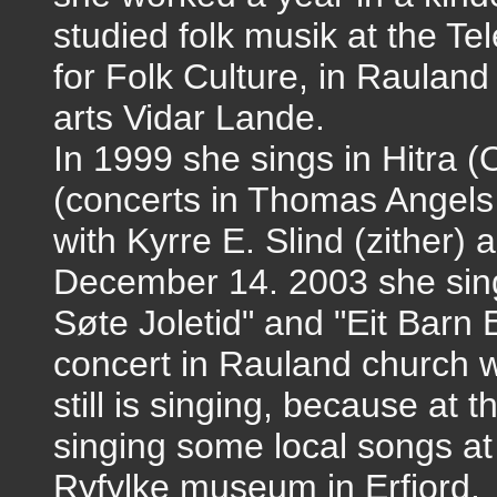
studied folk musik at the Te
for Folk Culture, in Rauland 
arts Vidar Lande.
In 1999 she sings in Hitra 
(concerts in Thomas Angels 
with Kyrre E. Slind (zither) 
December 14. 2003 she sin
Søte Joletid" and "Eit Barn 
concert in Rauland church w
still is singing, because at
singing some local songs at
Ryfylke museum in Erfjord.