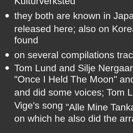
Kulturverksted
they both are known in Jap
released
here; also on Kore
found
on several compilations trac
Tom Lund and Silje Nergaar
"Once I Held The Moon" and 
and did some voices; Tom Lun
Vige's song
"Alle Mine Tank
on which he also did the ar