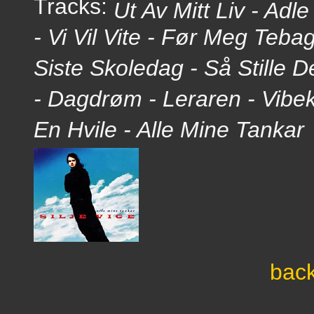
Tracks:
Ut Av Mitt Liv - Adl
- Vi Vil Vite - Før Meg Teb
Siste Skoledag - Så Stille D
- Dagdrøm - Leraren - Vibe
En Hvile - Alle Mine Tankar
back