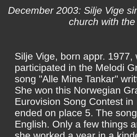
December 2003: Silje Vige si
church with the
Silje Vige, born appr. 197
participated in the Melodi 
song "Alle Mine Tankar" writ
She won this Norwegian Gra
Eurovision Song Contest in 
ended on place 5. The song 
English. Only a few things 
she worked a year in a kind