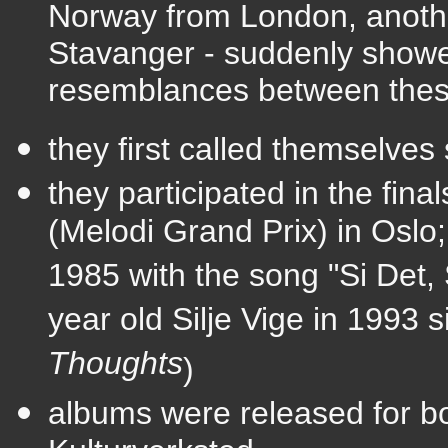
Norway from London, another
Stavanger - suddenly show
resemblances between thes
they first called themselves 
they participated in the fin
(Melodi Grand Prix) in Oslo;
1985 with the song "Si Det, 
year old Silje Vige in 1993 s
Thoughts
)
albums were
released for b