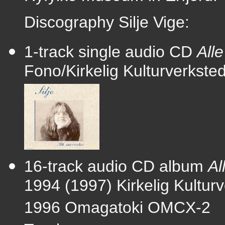
Discography Silje Vige:
1-track single audio CD
All
Fono/Kirkelig Kulturverkst
16-track audio CD album
Al
1994 (1997) Kirkelig Kultu
1996 Omagatoki OMCX-2