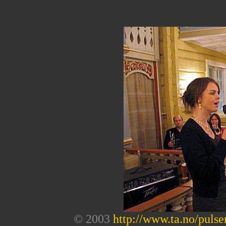
© 2003
http://www.ta.no/pulse