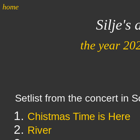
home
Silje's
the year 20
Setlist from the concert in 
Chistmas Time is Here
River