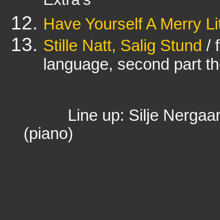
Extra's
Have Yourself A Merry Li
Stille Natt, Salig Stund
/ 
language, second part t
Line up: Silje Nergaard
(piano)