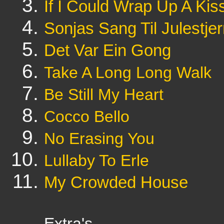
If I Could Wrap Up A Kis
Sonjas Sang Til Julestje
Det Var Ein Gong
Take A Long Long Walk
Be Still My Heart
Cocco Bello
No Erasing You
Lullaby To Erle
My Crowded House