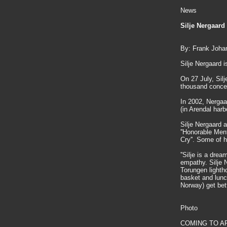
News
Silje Nergaard
By: Frank Joha
Silje Nergaard i
On 27 July, Silj
thousand concer
In 2002, Nergaa
(in Arendal har
Silje Nergaard
''Honorable Men
Cry''. Some of 
''Silje is a dre
empathy. Silje N
Torungen lightho
basket and lunc
Norway) get bett
Photo
COMING TO AREN