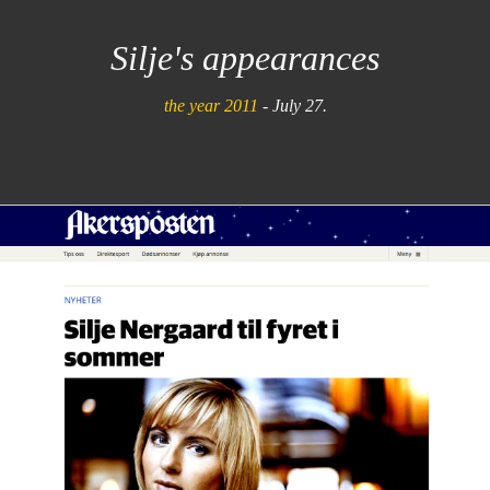
Silje's appearances
the year 2011
- July 27.