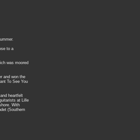
 summer.
ose to a
which was moored
er and won the
 Want To See You
 and heartfelt
itarists at Lille
 shore. With
ndet (Southern