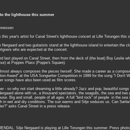
 to the lighthouse this summer
nnessen
s this year's artist for Canal Street's lighthouse concert at Lille Torungen this
e Nergaard and two guitarists stand at the lighthouse island to entertain the cl
tgoers who are expected at the concert.
rd last played on Canal Street, then from the deck of (the boat) Boy Leslie 
bour) at Poppes Plass (Poppe's Square).
 almost always composes the pieces herself. She made a career as a compos
tion Award'' at the USA Songwriter Competition in 1999 for the song ''I Don't
her songs have also been used as film scores.
amer - so why not start dreaming a little already? Jazz and pop, beautiful songs
ergaard alone with us, a thousand spectators, the seagulls, the sea and two gu
use. Big and small, people of all ages. A full ''bird rock'' of people in the sea
h in wet and dry conditions. The sun warms and Silje seduces us. Can Sørla
er?'' asks Canal Street in a press release.
DAL: Silje Nergaard is playing at Lille Torungen this summer. Press photo