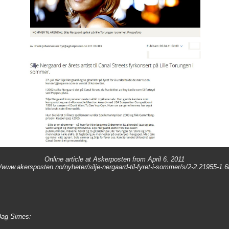
Online article at Askerposten from April 6. 2011
//www.akersposten.no/nyheter/silje-nergaard-til-fyret-i-sommer/s/2-2.21955-1.
Dag Sirnes: