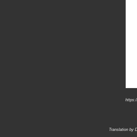
https:
Translation by 