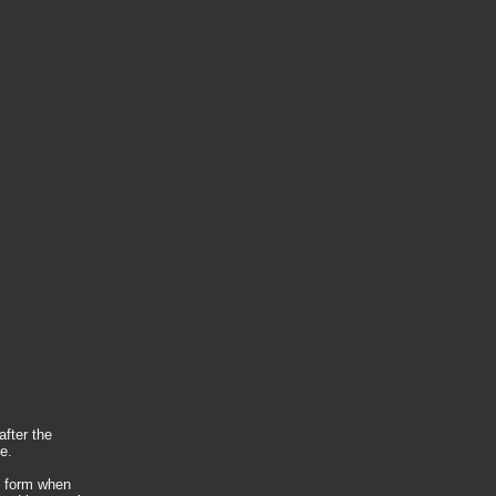
after the
e.
t form when