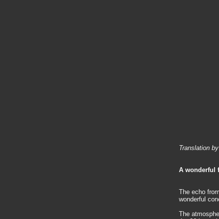
Translation b
A wonderful f
The echo from 
wonderful conc
The atmospher