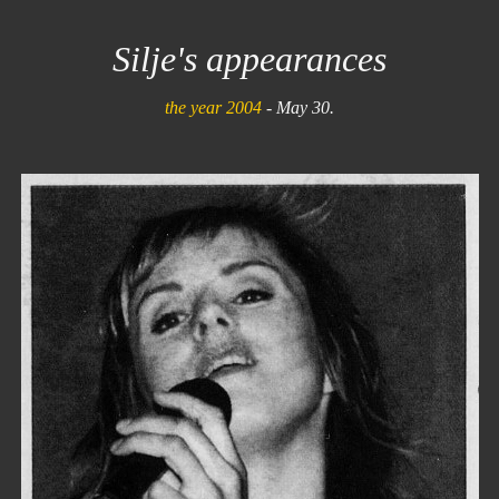
Silje's appearances
the year 2004
- May 30.