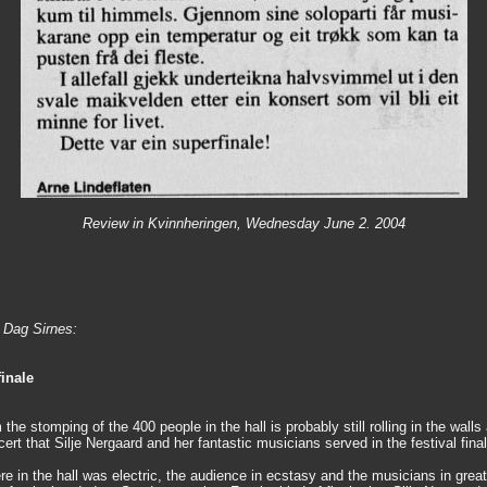
Review in Kvinnheringen, Wednesday June 2. 2004
y Dag Sirnes:
inale
the stomping of the 400 people in the hall is probably still rolling in the walls 
ert that Silje Nergaard and her fantastic musicians served in the festival final
e in the hall was electric, the audience in ecstasy and the musicians in grea