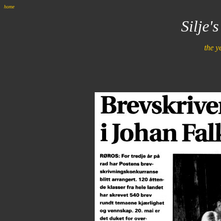
home
Silje'
the y