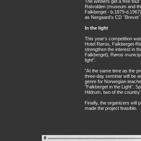
The winners get a free tour 
Ratvolden (museum and the
Falkberget - b.1879-d.1967)
as Nergaard's CD ''Brevet'' 
In the light
This year's competition wa
Hotel Røros, Falkberget-Rin
strengthen the interest in 
Falkberget), Røros municipal
light".
"At the same time as the pr
three-day seminar will be ar
genre for Norwegian teache
"Falkberget in the Light". 
Hildrum, two of the country's
Finally, the organizers will
made the project feasible.