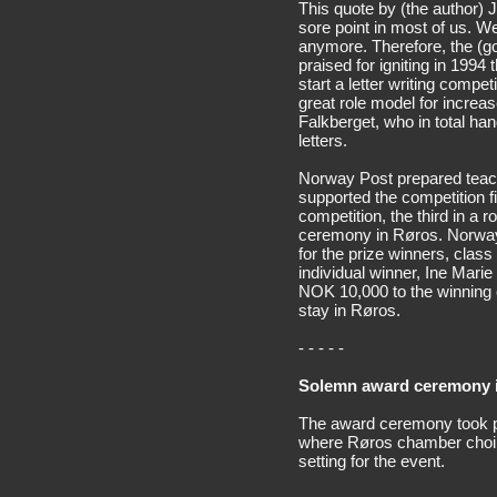
This quote by (the author) 
sore point in most of us. We
anymore. Therefore, the (
praised for igniting in 1994
start a letter writing compe
great role model for increas
Falkberget, who in total ha
letters.
Norway Post prepared teachi
supported the competition fin
competition, the third in a 
ceremony in Røros. Norway 
for the prize winners, cla
individual winner, Ine Mari
NOK 10,000 to the winning c
stay in Røros.
- - - - -
Solemn award ceremony i
The award ceremony took pl
where Røros chamber choir
setting for the event.