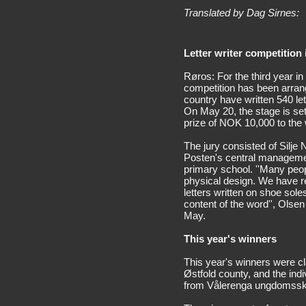
Translated by Dag Sirnes:
Letter writer competition 
Røros: For the third year in
competition has been arran
country have written 540 let
On May 20, the stage is set
prize of NOK 10,000 to the 
The jury consisted of Silje 
Posten's central managemen
primary school. ''Many peopl
physical design. We have re
letters written on shoe sol
content of the word'', Olse
May.
This year's winners
This year's winners were c
Østfold county, and the ind
from Vålerenga ungdomssko