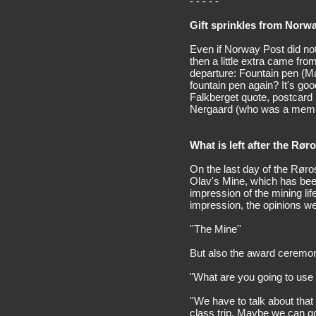
- - - - -
Gift sprinkles from Norw
Even if Norway Post did not
then a little extra came fro
departure: Fountain pen (May
fountain pen again? It's goo
Falkberget quote, postcard
Nergaard (who was a membe
What is left after the Røro
On the last day of the Røro
Olav's Mine, which has been
impression of the mining l
impression, the opinions w
''The Mine''
But also the award ceremon
"What are you going to use
''We have to talk about that
class trip. Maybe we can go a