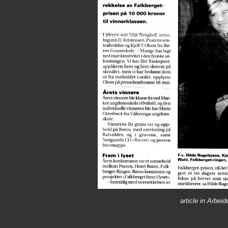
article in Arbe