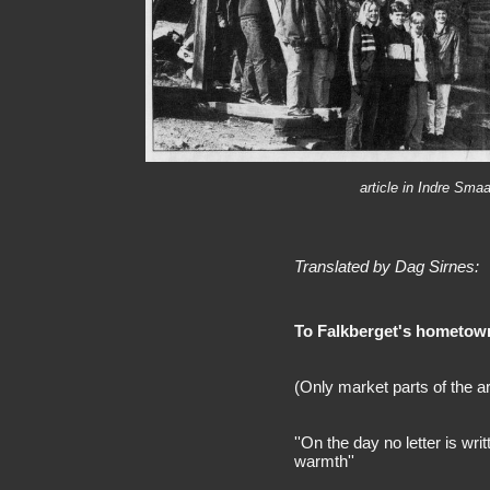
article in Indre Sm
Translated by Dag Sirnes:
To Falkberget's hometown t
(Only market parts of the ar
''On the day no letter is writt
warmth''